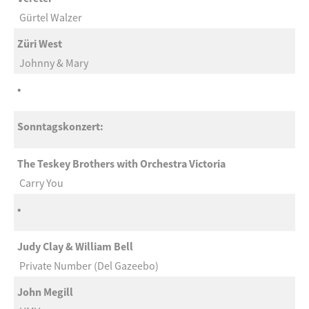
Gürtel Walzer
Züri West
Johnny & Mary
•
Sonntagskonzert:
The Teskey Brothers with Orchestra Victoria
Carry You
•
Judy Clay & William Bell
Private Number (Del Gazeebo)
John Megill