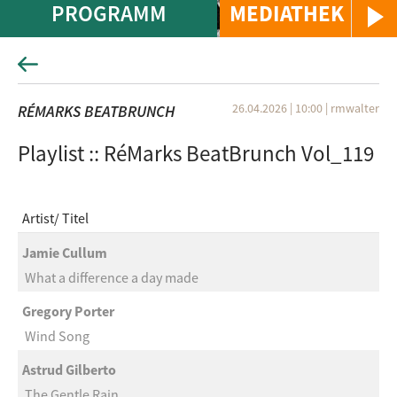
PROGRAMM
MEDIATHEK
26.04.2026 | 10:00
|
rmwalter
RÉMARKS BEATBRUNCH
Playlist :: RéMarks BeatBrunch Vol_119
Artist
Titel
Jamie Cullum
What a difference a day made
Gregory Porter
Wind Song
Astrud Gilberto
The Gentle Rain