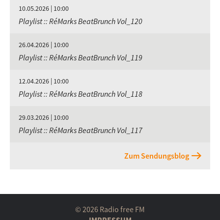
10.05.2026 | 10:00
Playlist :: RéMarks BeatBrunch Vol_120
26.04.2026 | 10:00
Playlist :: RéMarks BeatBrunch Vol_119
12.04.2026 | 10:00
Playlist :: RéMarks BeatBrunch Vol_118
29.03.2026 | 10:00
Playlist :: RéMarks BeatBrunch Vol_117
Zum Sendungsblog
© 2026 Radio free FM