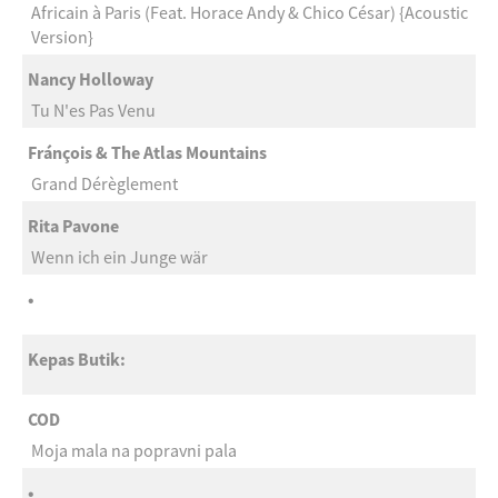
Africain à Paris (Feat. Horace Andy & Chico César) {Acoustic
Version}
Nancy Holloway
Tu N'es Pas Venu
Fránçois & The Atlas Mountains
Grand Dérèglement
Rita Pavone
Wenn ich ein Junge wär
•
Kepas Butik:
COD
Moja mala na popravni pala
•