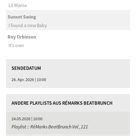
Lil Mama
Sunset Swing
I found a new Baby
Roy Orbinson
It’s over
SENDEDATUM
26. Apr. 2026 | 10:00
ANDERE PLAYLISTS AUS RÉMARKS BEATBRUNCH
24.05.2026 | 10:00
Playlist :: RéMarks BeatBrunch Vol_121