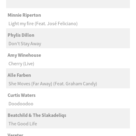
Minnie Riperton
Light my fire (Feat. José Feliciano)
Phylis Dillon
Don’t Stay Away
Amy Winehouse
Cherry (Live)
Alle Farben
She Moves {Far Away} (Feat. Graham Candy)
Curtis Waters
Doodoodoo
Beatchild & The Slakadeliqs
The Good Life
Vereter