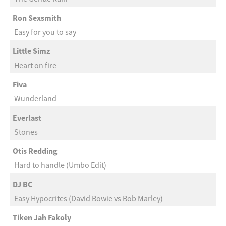
Ron Sexsmith
Easy for you to say
Little Simz
Heart on fire
Fiva
Wunderland
Everlast
Stones
Otis Redding
Hard to handle (Umbo Edit)
DJ BC
Easy Hypocrites (David Bowie vs Bob Marley)
Tiken Jah Fakoly