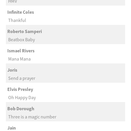
HMV
Infinite Coles
Thankful
Roberto Samperi
Beatbox Baby
Ismael Rivers
Mana Mana
Joris
Send a prayer
Elvis Presley
Oh Happy Day
Bob Dorough
Three is a magic number
Jain