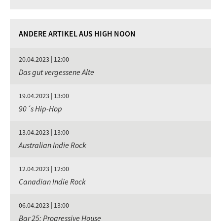
ANDERE ARTIKEL AUS HIGH NOON
20.04.2023 | 12:00
Das gut vergessene Alte
19.04.2023 | 13:00
90´s Hip-Hop
13.04.2023 | 13:00
Australian Indie Rock
12.04.2023 | 12:00
Canadian Indie Rock
06.04.2023 | 13:00
Bar 25: Progressive House