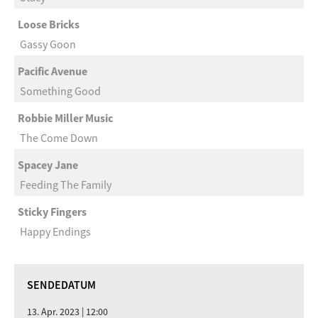
Loose Bricks
Gassy Goon
Pacific Avenue
Something Good
Robbie Miller Music
The Come Down
Spacey Jane
Feeding The Family
Sticky Fingers
Happy Endings
SENDEDATUM
13. Apr. 2023 | 12:00