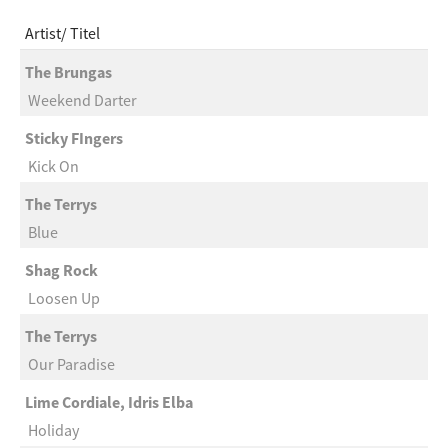
Artist
Titel
The Brungas
Weekend Darter
Sticky FIngers
Kick On
The Terrys
Blue
Shag Rock
Loosen Up
The Terrys
Our Paradise
Lime Cordiale, Idris Elba
Holiday