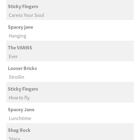
Sticky Fingers
Caress Your Soul
Spacey jane
Hanging
The VANNS
Ever
Looser Bricks
Strollin
Sticky Fingers
How to fly
Spacey Jane
Lunchtime
Shag Rock
Stacy