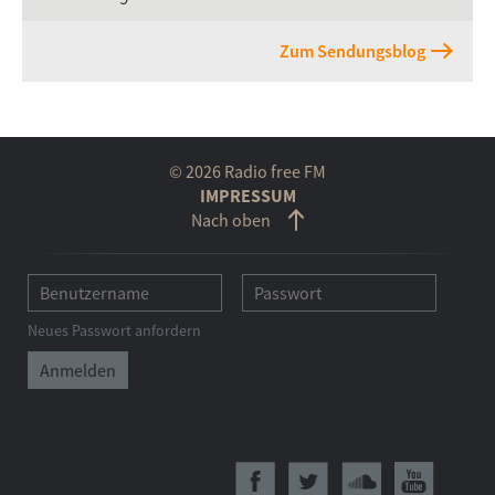
Zum Sendungsblog
© 2026 Radio free FM
IMPRESSUM
Nach oben
Neues Passwort anfordern