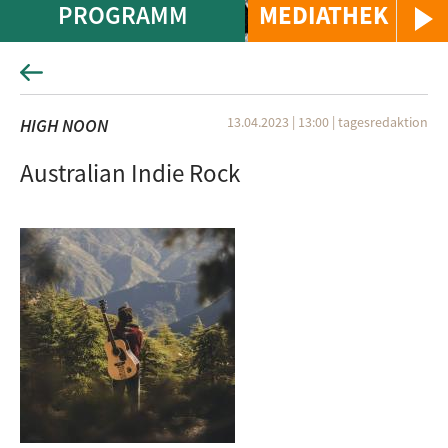
PROGRAMM
MEDIATHEK
13.04.2023 | 13:00
|
tagesredaktion
HIGH NOON
Australian Indie Rock