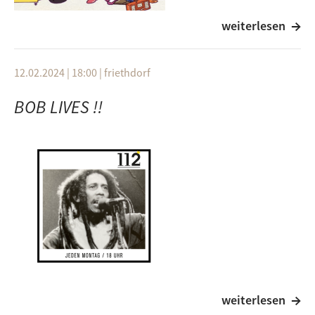
weiterlesen
Artist
Titel
Album
Miki Hirayama
12.02.2024 | 18:00
|
friethdorf
Denshi Lenzi
BOB LIVES !!
1982
Izumi "Mimi" Kobayashi
Lazy Love
1981
Chu Kosaka
Music
Miharu Koshi
- コーヒーブレイク (Coffee Break)
weiterlesen
1981
Artist
Titel