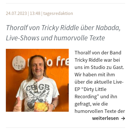
Pecker
Bob Marley & The Wailers
24.07.2023 | 13:48
|
tagesredaktion
Mystical Cosmic Vibration
Trenchtown Rock (Live)
Thoralf von Tricky Riddle über Nabada,
1980
Kapelle So & So
Live-Shows und humorvolle Texte
Marlene
Running away
Hittin' Me Where It Hurts
Thoralf von der Band
Bob Marley & the Wailers
1981
Tricky Riddle war bei
Iron Lion Zion (7” mix)
uns im Studio zu Gast.
Junko Yagami
Bob Marley The Wailers
Wir haben mit ihm
- ジョハナスバーグ (Johannesburg)
über die aktuelle Live-
The Heathen (Live 1978)
EP “Dirty Little
Ego Wrappin´ feat. Determinations
Bob Marley & The Wailers
Recording” und ihn
A Love Song
gefragt, wie die
Soul Shakedown Party (Fort Knox Five Remix)
Masahito “Pecker” Hashida
humorvollen Texte der
Alpha Blondy
weiterlesen
Band entstehen.
KYLYN
Außerdem ging es darum, wie man Musikprojekt und
Mystere naturel
1980