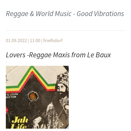
Berufsleben vereinen kann und trotzdem Live-Shows
Gentleman Feat. Campino + Ky Manis Marley
spielen kann.
Montage 南佳孝
Reggae & World Music - Good Vibrations
Redemption Song (From MTV Unplugged)
Midnight Love Call
Monty Alexander
1980
Could you be loved
Yuki Okazaki
01.09.2022 | 11:00
|
friethdorf
Bob Marley & the Wailers
ジャマイカン・アフェア (Jamaican Affair)
Lovers -Reggae Maxis from Le Baux
Ambush in the night
1980
Bob Marley The Wailers
Bread & Butter
Concrete Jungle
ﾋﾟﾝｸ･ｼｬﾄﾞｳ
The Wailers
I´m hurting inside
The Wailers
Stir it up (1967 Version)