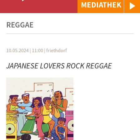
MEDIATHEK
REGGAE
10.05.2024 | 11:00
|
friethdorf
JAPANESE LOVERS ROCK REGGAE