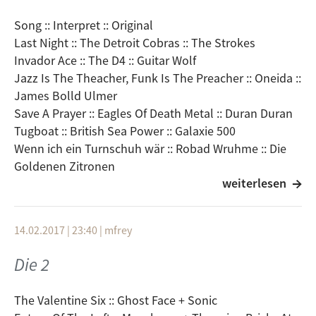
Grong Grong :: Angel And Demons
Song :: Interpret :: Original
Helios Creed :: Tele-vision
Last Night :: The Detroit Cobras :: The Strokes
Invador Ace :: The D4 :: Guitar Wolf
Jazz Is The Theacher, Funk Is The Preacher :: Oneida ::
James Bolld Ulmer
Save A Prayer :: Eagles Of Death Metal :: Duran Duran
Tugboat :: British Sea Power :: Galaxie 500
Wenn ich ein Turnschuh wär :: Robad Wruhme :: Die
Goldenen Zitronen
weiterlesen
Walking With Jesus :: Mirabilia :: Spacemen 3
Winter :: The Fiery Furnaces :: The Fall
Johnny & Mary :: The Notwist :: Robert Palmer
14.02.2017 | 23:40
|
mfrey
Lions After Slumber :: The Veils :: Scritti Politti
Fuck The People/Revolution :: Cut In The Hill Gang ::
Die 2
Kills/Spacemen 3
Frieda und die Bomben :: Beatsteaks VS. Turbostaat ::
The Valentine Six :: Ghost Face + Sonic
Fu Manchu