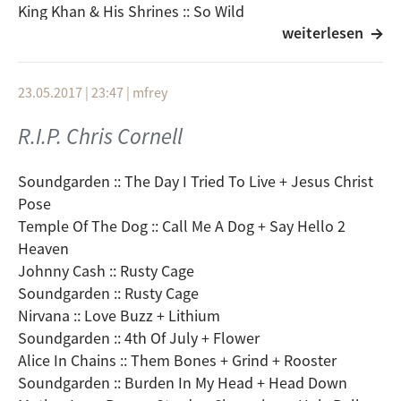
King Khan & His Shrines :: So Wild
weiterlesen
Minus The Bear :: Invisible
American Football :: Desire Gets In The Way
Temples :: Keep In The Dark
23.05.2017 | 23:47
|
mfrey
Zeal & Ardor :: Don´t You Dare
Dear Reader :: Timbuk Too
R.I.P. Chris Cornell
Baby Galaxy :: Mighty Night
Bilderbuch :: Macihne
Soundgarden :: The Day I Tried To Live + Jesus Christ
Cigarettes After Sex :: Apocalypse
Pose
Gemma Ray :: Dig Me A River (Live)
Temple Of The Dog :: Call Me A Dog + Say Hello 2
Heaven
Johnny Cash :: Rusty Cage
Soundgarden :: Rusty Cage
Nirvana :: Love Buzz + Lithium
Soundgarden :: 4th Of July + Flower
Alice In Chains :: Them Bones + Grind + Rooster
Soundgarden :: Burden In My Head + Head Down