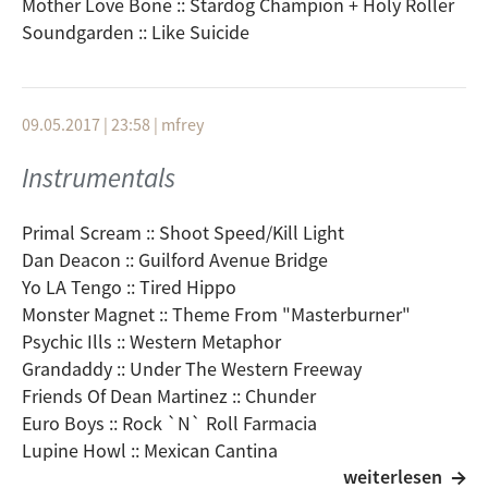
Mother Love Bone :: Stardog Champion + Holy Roller
Soundgarden :: Like Suicide
09.05.2017 | 23:58
|
mfrey
Instrumentals
Primal Scream :: Shoot Speed/Kill Light
Dan Deacon :: Guilford Avenue Bridge
Yo LA Tengo :: Tired Hippo
Monster Magnet :: Theme From "Masterburner"
Psychic Ills :: Western Metaphor
Grandaddy :: Under The Western Freeway
Friends Of Dean Martinez :: Chunder
Euro Boys :: Rock `N` Roll Farmacia
Lupine Howl :: Mexican Cantina
weiterlesen
Air :: Le Voyage De Penelope