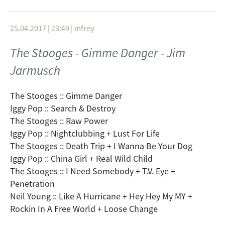
Beastie Boys :: In 3`s
Trans Am :: Orlando
25.04.2017 | 23:49
|
mfrey
Queens Of The Stone Age :: Spiders And Vinegaroons
Kyuss :: Jumbo Blimp Jumbo
The Stooges - Gimme Danger - Jim
35007 :: Tsunami + Crystalline
Jarmusch
Mogwai :: Rano Pano
Das Weeth Experience :: Tusk
The Besnard Lakes :: Deep, Desultory Dream
The Stooges :: Gimme Danger
Spiritualized :: Electric Mainline
Iggy Pop :: Search & Destroy
The Stooges :: Raw Power
Iggy Pop :: Nightclubbing + Lust For Life
The Stooges :: Death Trip + I Wanna Be Your Dog
Iggy Pop :: China Girl + Real Wild Child
The Stooges :: I Need Somebody + T.V. Eye +
Penetration
Neil Young :: Like A Hurricane + Hey Hey My MY +
Rockin In A Free World + Loose Change