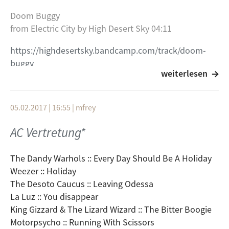
Doom Buggy
from Electric City by High Desert Sky 04:11
https://highdesertsky.bandcamp.com/track/doom-
buggy
weiterlesen
Bang Bang (My Baby Shot Me Down) 03:26
from Bang Bang (My Baby Shot Me Down) / Road Not
05.02.2017 | 16:55
|
mfrey
Taken by Pulgasari
AC Vertretung*
https://pulgasari.bandcamp.com/track/bang-bang-
my-baby-shot-me-down
The Dandy Warhols :: Every Day Should Be A Holiday
original by cher..... bekannt durch kill bill dort
Weezer :: Holiday
gesungen von nancy sinatra
The Desoto Caucus :: Leaving Odessa
La Luz :: You disappear
Hey Yo This Is Bob 04:16
King Gizzard & The Lizard Wizard :: The Bitter Boogie
from Burning Bag by Burning Bag
Motorpsycho :: Running With Scissors