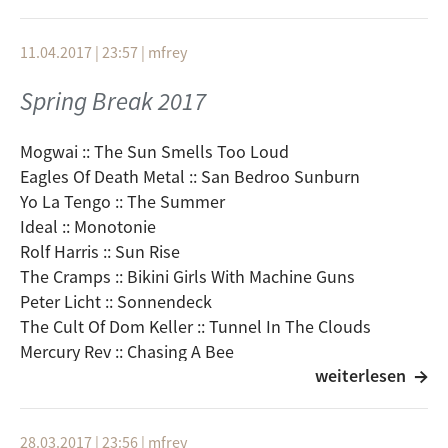
11.04.2017 | 23:57
|
mfrey
Spring Break 2017
Mogwai :: The Sun Smells Too Loud
Eagles Of Death Metal :: San Bedroo Sunburn
Yo La Tengo :: The Summer
Ideal :: Monotonie
Rolf Harris :: Sun Rise
The Cramps :: Bikini Girls With Machine Guns
Peter Licht :: Sonnendeck
The Cult Of Dom Keller :: Tunnel In The Clouds
Mercury Rev :: Chasing A Bee
weiterlesen
Broken Social Scene :: Windsurfing Nation
Feist :: The Park
Motorpsycho :: Lacuna/Sunrise
28.03.2017 | 23:56
|
mfrey