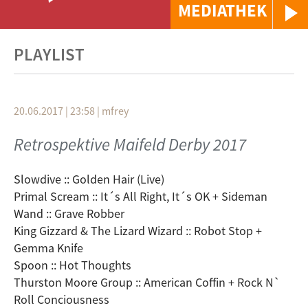
MEDIATHEK
PLAYLIST
20.06.2017 | 23:58
|
mfrey
Retrospektive Maifeld Derby 2017
Slowdive :: Golden Hair (Live)
Primal Scream :: It´s All Right, It´s OK + Sideman
Wand :: Grave Robber
King Gizzard & The Lizard Wizard :: Robot Stop +
Gemma Knife
Spoon :: Hot Thoughts
Thurston Moore Group :: American Coffin + Rock N`
Roll Conciousness