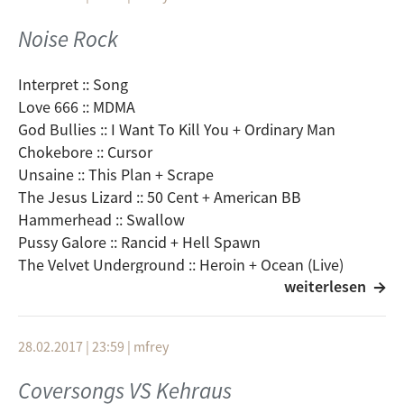
Psychic Ills :: City Sum
Madrugada :: Shine
Noise Rock
Stephen Malkmus & The Jicks :: Real Emotional Trash
Black Mountain :: Stormy High
Interpret :: Song
Peter Licht :: Es bleibt uns der Wind
Love 666 :: MDMA
Ramones :: Roclaway Beach
God Bullies :: I Want To Kill You + Ordinary Man
Guided By Voices :: Back To The Lake
Chokebore :: Cursor
Kyuss :: Green Machine
Unsaine :: This Plan + Scrape
Future Of The Left :: Manchasm
The Jesus Lizard :: 50 Cent + American BB
Pavement :: And Then (The Hexx)
Hammerhead :: Swallow
Yo La Tengo :: Take Care
Pussy Galore :: Rancid + Hell Spawn
The Velvet Underground :: Heroin + Ocean (Live)
weiterlesen
Chrome :: Zombie Warfare
Clutch :: Impetus
Cows :: Orphan´s Tragedy + Allergic To Myself
28.02.2017 | 23:59
|
mfrey
Sonic Youth :: Disappearer + Mildred Pierce
Guzzard :: Death Race 2000
Coversongs VS Kehraus
Boss Hog :: Some Sara