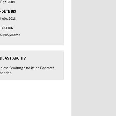
 Dez. 2008
NDETE BIS
 Febr. 2018
DAKTION
 Audioplasma
DCAST ARCHIV
 diese Sendung sind keine Podcasts
handen.