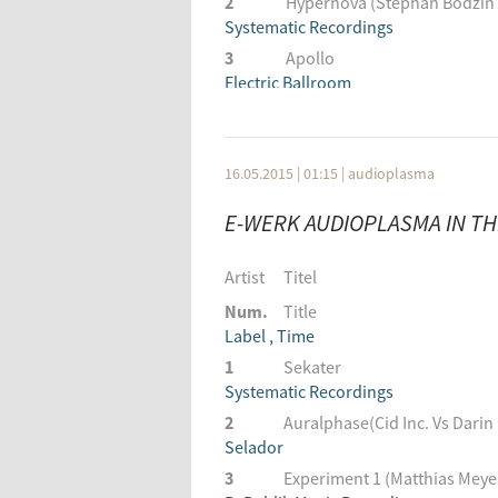
2
Hypernova (Stephan Bodzin
Systematic Recordings
3
Apollo
Electric Ballroom
4
Curiosity
Click Records
5
Sakura
16.05.2015 | 01:15
|
audioplasma
Klockworks
E-WERK AUDIOPLASMA IN THE
6
You Are Sleeping (Matador 
Yoshitoshi Recordings
Artist
Titel
7
Satellite
Electric Ballroom
Num.
Title
8
Label , Time
Saltation
Definition:Music
1
Sekater
9
Systematic Recordings
Rotundo
NM2
2
Auralphase(Cid Inc. Vs Darin
10
Selador
2nd To None (Adrian Hour R
1605
3
Experiment 1 (Matthias Meyer