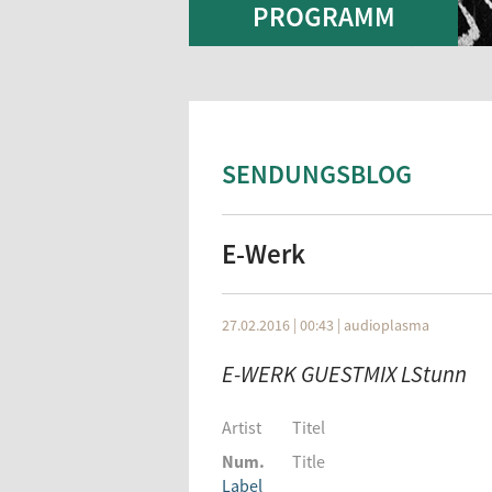
PROGRAMM
SENDUNGSBLOG
E-Werk
27.02.2016 | 00:43
|
audioplasma
E-WERK GUESTMIX LStunn
Artist
Titel
Num.
Title
Label