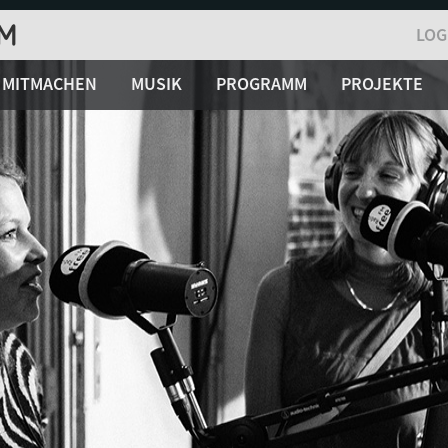
LOG
MITMACHEN
MUSIK
PROGRAMM
PROJEKTE