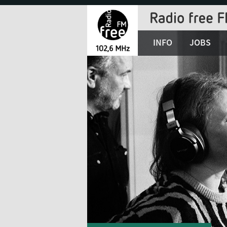
Jump
to
Navigation
INFO
JOBS