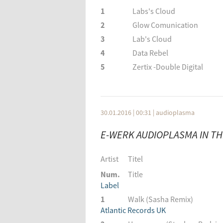
1
Labs's Cloud
2
Glow Comunication
3
Lab's Cloud
4
Data Rebel
5
Zertix -Double Digital
6
Lauge featuring Baba Gno
7
Primal Vibration
8
Dave Shtorn
30.01.2016 | 00:31
|
audioplasma
9
Five Seasons
E-WERK AUDIOPLASMA IN THE
10
London Grammar
11
Blue Lounge
Artist
Titel
Artist
Titel
Num.
Title
Num.
Title
Label
Label
1
Walk (Sasha Remix)
1
Labs's Cloud
Atlantic Records UK
2
Glow Comunication