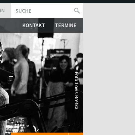
IN
SUCHE
SUCHFORMULAR
KONTAKT
TERMINE