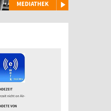
MEDIATHEK
NDEZEIT
rzeit nicht on Air-
NDETE VON