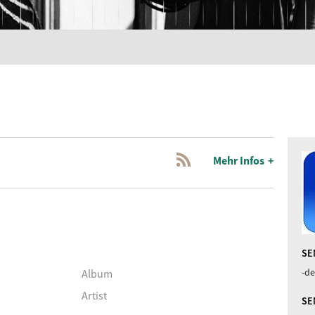
Mehr Infos
SE
-de
Album
Artist
SE