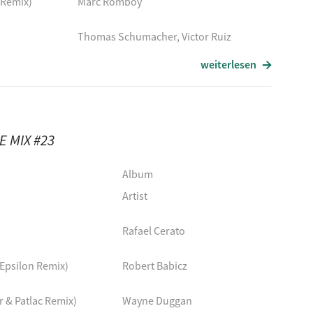
 Remix)
Marc Romboy
Thomas Schumacher, Victor Ruiz
weiterlesen
Apotheque, Bold Moves, Ardavan
Etapp Kyle
 MIX #23
Remix)
PQM
Album
Thomas Schumacher, Victor Ruiz
Artist
Definition, ARTBAT
Rafael Cerato
Finnebassen
 Epsilon Remix)
Robert Babicz
emix)
UMEK
 & Patlac Remix)
Wayne Duggan