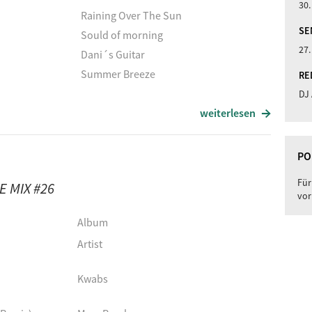
30.
Raining Over The Sun
SE
Sould of morning
27.
Dani´s Guitar
Summer Breeze
RE
DJ
hm
The Perfect Stranger
weiterlesen
Lost Stillness
Liquid Reality (Original Mix)
PO
La Isla
Für
 MIX #26
Interlude (Live)
vor
Dehli Nights
Album
Album
Artist
Artist
Kwabs
Raining Over The Sun
Sould of morning