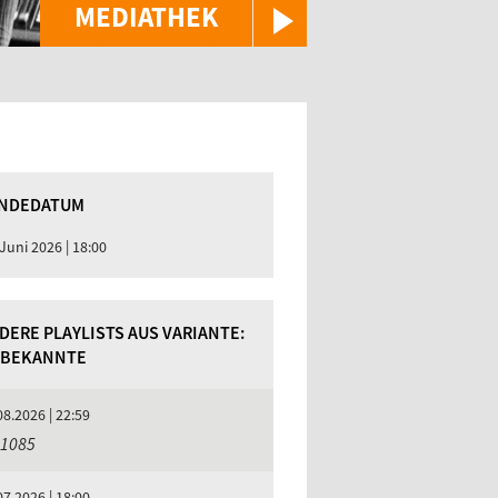
MEDIATHEK
NDEDATUM
 Juni 2026 | 18:00
DERE PLAYLISTS AUS VARIANTE:
BEKANNTE
08.2026 | 22:59
 1085
07.2026 | 18:00