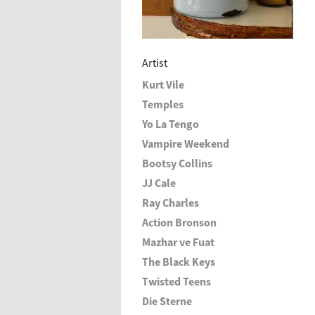
Artist
Kurt Vile
Temples
Yo La Tengo
Vampire Weekend
Bootsy Collins
JJ Cale
Ray Charles
Action Bronson
Mazhar ve Fuat
The Black Keys
Twisted Teens
Die Sterne