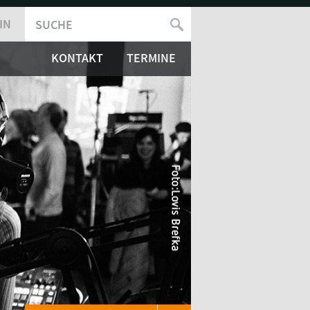
IN
SUCHE
SUCHFORMULAR
KONTAKT
TERMINE