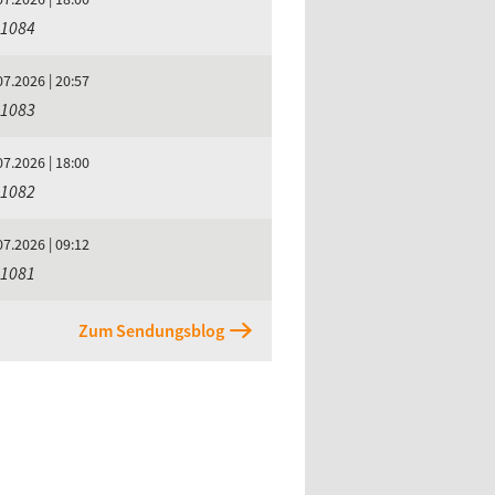
 1084
07.2026 | 20:57
 1083
07.2026 | 18:00
 1082
07.2026 | 09:12
 1081
Zum Sendungsblog