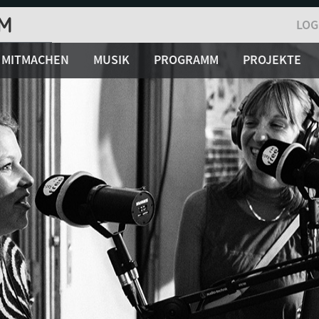
LOG
MITMACHEN
MUSIK
PROGRAMM
PROJEKTE