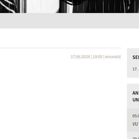
17.06.2026 | 18:00
|
eoswald
SE
17.
AN
UN
05.
VU
29.