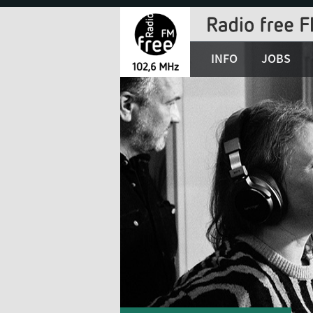
Jump
to
Navigation
INFO
JOBS