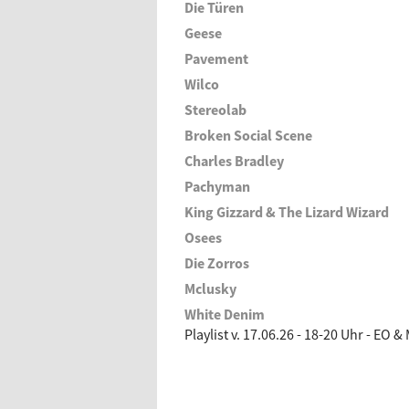
Die Türen
Geese
Pavement
Wilco
Stereolab
Broken Social Scene
Charles Bradley
Pachyman
King Gizzard & The Lizard Wizard
Osees
Die Zorros
Mclusky
White Denim
Playlist v. 17.06.26 - 18-20 Uhr - EO &