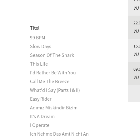
VU
22.
Titel
VU
99 BPM
Slow Days
15.
VU
Season Of The Shark
This Life
09.
I'd Rather Be With You
VU
Call Me The Breeze
What'd I Say (Parts I & II)
Easy Rider
Adımız Miskindir Bizim
It’s A Dream
I Operate
Ich Nehme Das Amt Nicht An