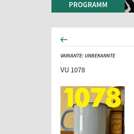
PROGRAMM
VARIANTE: UNBEKANNTE
VU 1078