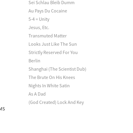
Sei Schlau Bleib Dumm
Au Pays Du Cocaine
5-4 = Unity
Jesus, Etc.
Transmuted Matter
Looks Just Like The Sun
Strictly Reserved For You
Berlin
Shanghai (The Scientist Dub)
The Brute On His Knees
Nights In White Satin
As A Dad
(God Created) Lock And Key
 MS