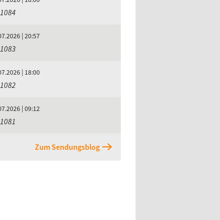
 1084
07.2026 | 20:57
 1083
07.2026 | 18:00
 1082
07.2026 | 09:12
 1081
Zum Sendungsblog