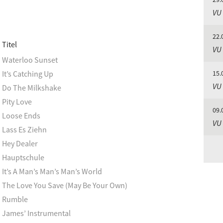
VU
22.
Titel
VU
Waterloo Sunset
It’s Catching Up
15.
VU
Do The Milkshake
Pity Love
09.
Loose Ends
VU
Lass Es Ziehn
Hey Dealer
Hauptschule
It’s A Man’s Man’s Man’s World
The Love You Save (May Be Your Own)
Rumble
James’ Instrumental