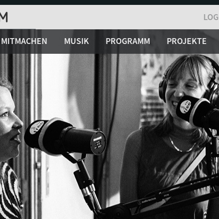
LOG
MITMACHEN
MUSIK
PROGRAMM
PROJEKTE