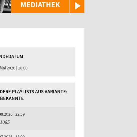
MEDIATHEK
NDEDATUM
 Mai 2026 | 18:00
DERE PLAYLISTS AUS VARIANTE:
BEKANNTE
08.2026 | 22:59
 1085
07.2026 | 18:00