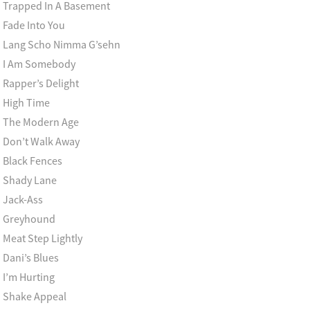
Trapped In A Basement
Fade Into You
Lang Scho Nimma G’sehn
I Am Somebody
Rapper’s Delight
High Time
The Modern Age
Don’t Walk Away
Black Fences
Shady Lane
Jack-Ass
Greyhound
Meat Step Lightly
Dani’s Blues
I’m Hurting
Shake Appeal