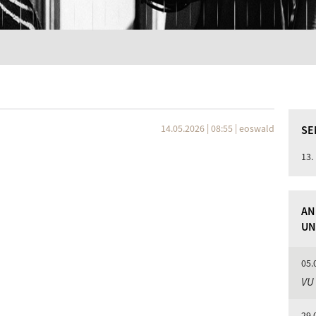
14.05.2026 | 08:55
|
eoswald
SE
13.
AN
UN
05.
VU
29.