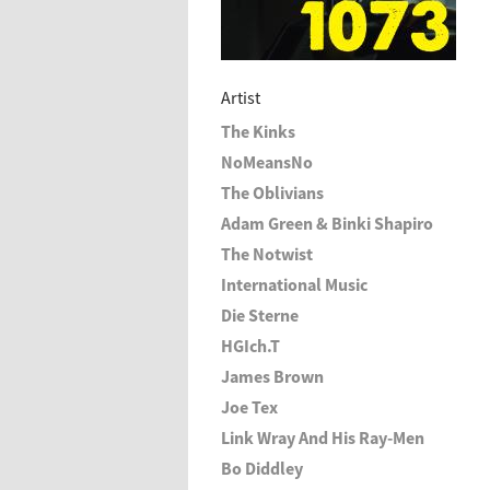
Artist
The Kinks
NoMeansNo
The Oblivians
Adam Green & Binki Shapiro
The Notwist
International Music
Die Sterne
HGIch.T
James Brown
Joe Tex
Link Wray And His Ray-Men
Bo Diddley