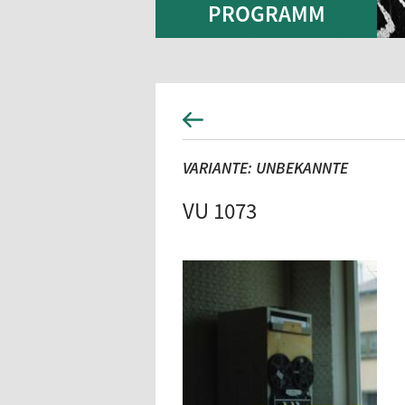
PROGRAMM
VARIANTE: UNBEKANNTE
VU 1073