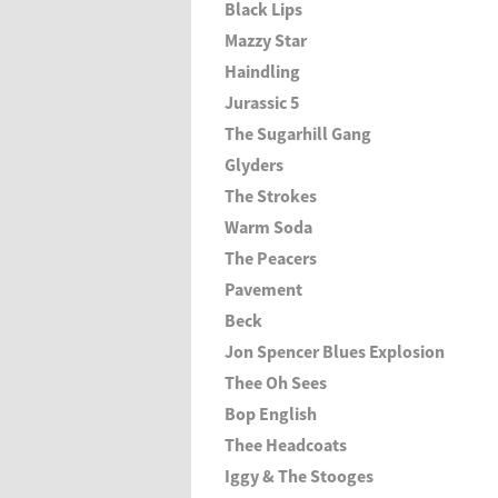
Black Lips
Mazzy Star
Haindling
Jurassic 5
The Sugarhill Gang
Glyders
The Strokes
Warm Soda
The Peacers
Pavement
Beck
Jon Spencer Blues Explosion
Thee Oh Sees
Bop English
Thee Headcoats
Iggy & The Stooges