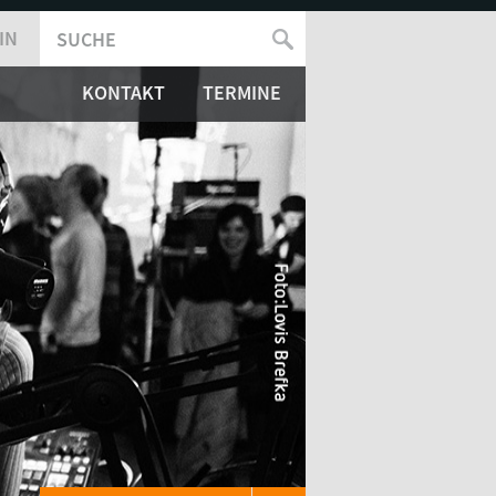
IN
SUCHE
SUCHFORMULAR
KONTAKT
TERMINE