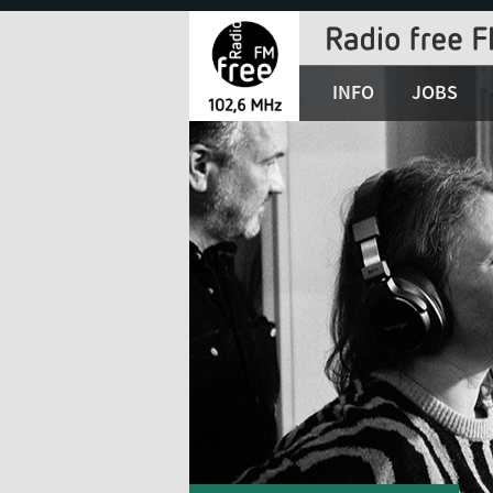
Jump
to
Navigation
INFO
JOBS