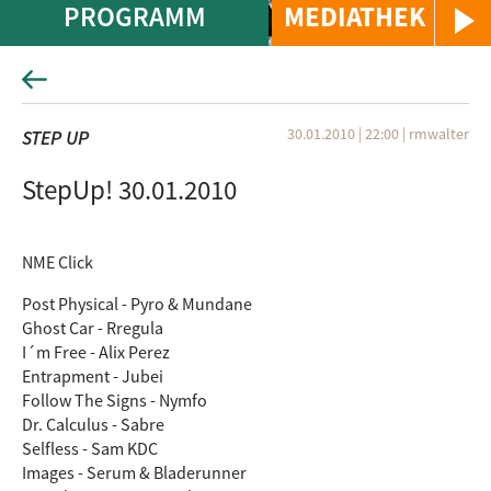
PROGRAMM
MEDIATHEK
30.01.2010 | 22:00
|
rmwalter
STEP UP
StepUp! 30.01.2010
NME Click
Post Physical - Pyro & Mundane
Ghost Car - Rregula
I´m Free - Alix Perez
Entrapment - Jubei
Follow The Signs - Nymfo
Dr. Calculus - Sabre
Selfless - Sam KDC
Images - Serum & Bladerunner