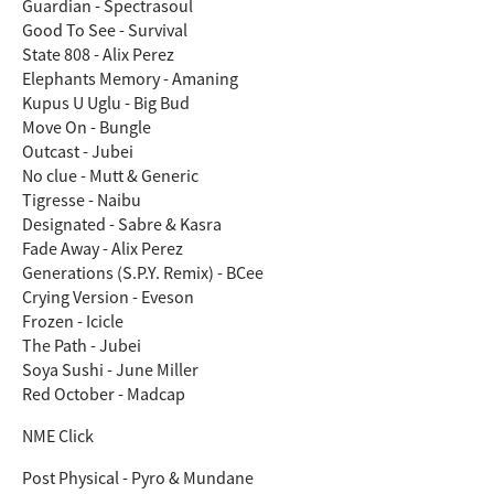
Guardian - Spectrasoul
Good To See - Survival
State 808 - Alix Perez
Elephants Memory - Amaning
Kupus U Uglu - Big Bud
Move On - Bungle
Outcast - Jubei
No clue - Mutt & Generic
Tigresse - Naibu
Designated - Sabre & Kasra
Fade Away - Alix Perez
Generations (S.P.Y. Remix) - BCee
Crying Version - Eveson
Frozen - Icicle
The Path - Jubei
Soya Sushi - June Miller
Red October - Madcap
NME Click
Post Physical - Pyro & Mundane