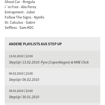
Ghost Car - Rregula
I´m Free - Alix Perez
Entrapment - Jubei
Follow The Signs - Nymfo
Dr. Calculus - Sabre
Selfless - Sam KDC
ANDERE PLAYLISTS AUS STEP UP
13.02.2010 | 22:00
StepUp! 13.02.2010: Pyro (Copenhagen) & NME Click
06.02.2010 | 22:00
StepUp! 06.02.2010
30.01.2010 | 22:00
StepUp! 30.01.2010