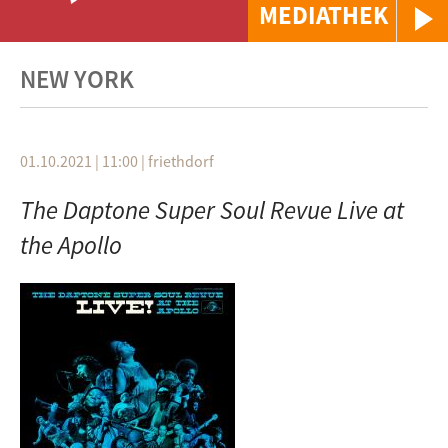
MEDIATHEK
NEW YORK
01.10.2021 | 11:00
|
friethdorf
The Daptone Super Soul Revue Live at
the Apollo