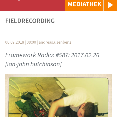
MEDIATHEK
FIELDRECORDING
06.09.2018 | 08:00
|
andreas.usenbenz
Framework Radio: #587: 2017.02.26
[ian-john hutchinson]