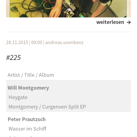
weiterlesen
28.11.2015 | 00:00
|
andreas.usenbenz
#225
Artist
Title
Album
this edition of
framework:afield
has been produced
Will Montgomery
in south korea by
ian-john hutchinson
. for more
Heygate
information see
http://soundcloud.com/ian-john-
hutchinson
Montgomery / Curgenven Split EP
.
Peter Prautzsch
Wasser im Schiff
notes from the producer: