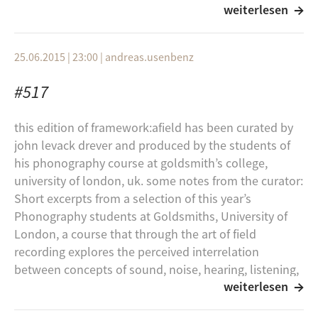
Schwere See
weiterlesen
Field Recording in recent live performance
Robert Curgenven
in South Korea.
Ressuscitant de `l`etreeinte de la Sir`ene
25.06.2015 | 23:00
|
andreas.usenbenz
What is the nature of the contemporary
Pjusk
sound object?
#517
Skimt
Given that the status of a field recording
Solstov
this edition of framework:afield has been curated by
may be very dubious, and its fate may be
john levack drever and produced by the students of
oblivion, what are the strategies that artists
Pausal
his phonography course at goldsmith’s college,
have developed to present their field
Celestial
university of london, uk. some notes from the curator:
recordings and to generate audience
Short excerpts from a selection of this year’s
Sky MArgin
engagement in listening to sonic
Phonography students at Goldsmiths, University of
representations. What tricks are artists
Robert Curgenven
London, a course that through the art of field
pulling in attempting to get people to
Only The Dogs And The Fires On The Horizon
recording explores the perceived interrelation
‘open their ears and listen?’
between concepts of sound, noise, hearing, listening,
They Tore The Earth And Like A Scar, It Swallowed
weiterlesen
environment, atmosphere, architecture, memory,
Some overlap, some reinforcement among
Them
space, event, site and nonsite, place and non-place.
these questions will be sought in the